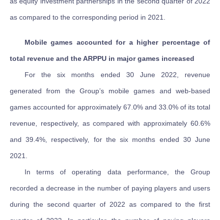
as equity investment partnerships in the second quarter of 2022
as compared to the corresponding period in 2021.
Mobile games accounted for a higher percentage of
total revenue and the ARPPU in major games increased
For the six months ended 30 June 2022, revenue
generated from the Group’s mobile games and web-based
games accounted for approximately 67.0% and 33.0% of its total
revenue, respectively, as compared with approximately 60.6%
and 39.4%, respectively, for the six months ended 30 June
2021.
In terms of operating data performance, the Group
recorded a decrease in the number of paying players and users
during the second quarter of 2022 as compared to the first