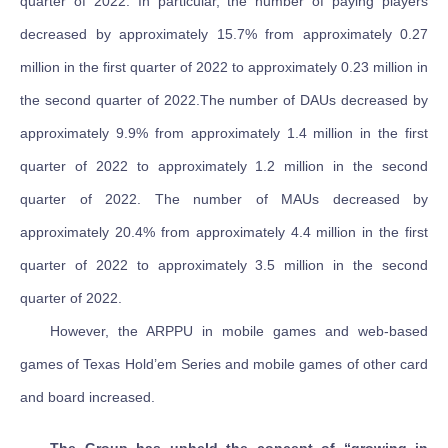
quarter of 2022. In particular, the number of paying players
decreased by approximately 15.7% from approximately 0.27
million in the first quarter of 2022 to approximately 0.23 million in
the second quarter of 2022.The number of DAUs decreased by
approximately 9.9% from approximately 1.4 million in the first
quarter of 2022 to approximately 1.2 million in the second
quarter of 2022. The number of MAUs decreased by
approximately 20.4% from approximately 4.4 million in the first
quarter of 2022 to approximately 3.5 million in the second
quarter of 2022.
However, the ARPPU in mobile games and web-based
games of Texas Hold’em Series and mobile games of other card
and board increased.