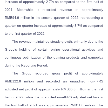
increase of approximately 2.7% as compared to the first half of
2021. Meanwhile, it recorded revenue of approximately
RMB94.9 million in the second quarter of 2022, representing a
quarter-on-quarter increase of approximately 3.7% as compared
to the first quarter of 2022.
The revenue maintained steady growth, primarily due to the
Group’s holding of certain online operational activities and
continuous optimization of the gaming products and gameplay
during the Reporting Period.
The Group recorded gross profit of approximately
RMB122.8 million and recorded an unaudited non-IFRS
adjusted net profit of approximately RMB30.5 million in the first
half of 2022, while the unaudited non-IFRS adjusted net loss in
the first half of 2021 was approximately RMB11.0 million. The