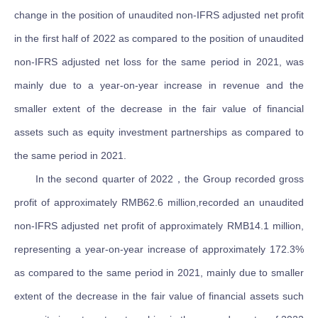
change in the position of unaudited non-IFRS adjusted net profit
in the first half of 2022 as compared to the position of unaudited
non-IFRS adjusted net loss for the same period in 2021, was
mainly due to a year-on-year increase in revenue and the
smaller extent of the decrease in the fair value of financial
assets such as equity investment partnerships as compared to
the same period in 2021.
In the second quarter of 2022，the Group recorded gross
profit of approximately RMB62.6 million,recorded an unaudited
non-IFRS adjusted net profit of approximately RMB14.1 million,
representing a year-on-year increase of approximately 172.3%
as compared to the same period in 2021, mainly due to smaller
extent of the decrease in the fair value of financial assets such