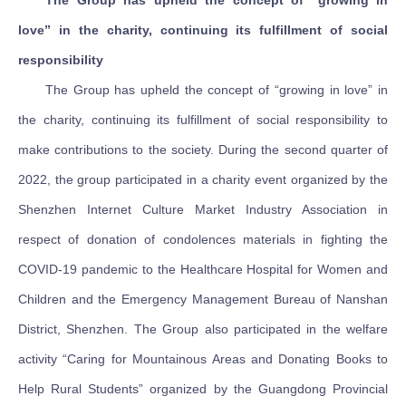
The Group has upheld the concept of “growing in
love” in the charity, continuing its fulfillment of social
responsibility
The Group has upheld the concept of “growing in love” in
the charity, continuing its fulfillment of social responsibility to
make contributions to the society. During the second quarter of
2022, the group participated in a charity event organized by the
Shenzhen Internet Culture Market Industry Association in
respect of donation of condolences materials in fighting the
COVID-19 pandemic to the Healthcare Hospital for Women and
Children and the Emergency Management Bureau of Nanshan
District, Shenzhen. The Group also participated in the welfare
activity “Caring for Mountainous Areas and Donating Books to
Help Rural Students” organized by the Guangdong Provincial