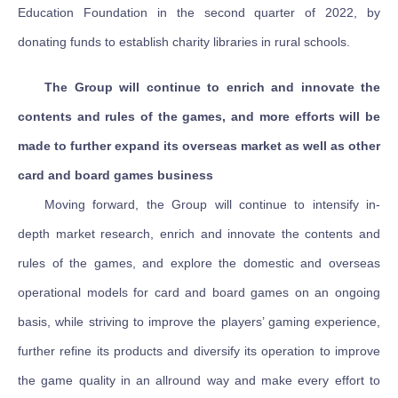
Education Foundation in the second quarter of 2022, by
donating funds to establish charity libraries in rural schools.
The Group will continue to enrich and innovate the
contents and rules of the games, and more efforts will be
made to further expand its overseas market as well as other
card and board games business
Moving forward, the Group will continue to intensify in-
depth market research, enrich and innovate the contents and
rules of the games, and explore the domestic and overseas
operational models for card and board games on an ongoing
basis, while striving to improve the players’ gaming experience,
further refine its products and diversify its operation to improve
the game quality in an allround way and make every effort to