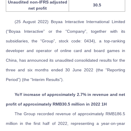
Unaudited non-IFRS adjusted
30.5
net profit
(25 August 2022) Boyaa Interactive International Limited
(“Boyaa Interactive” or the “Company”, together with its
subsidiaries, the “Group”, stock code: 0434), a top-ranking
developer and operator of online card and board games in
China, has announced its unaudited consolidated results for the
three and six months ended 30 June 2022 (the “Reporting
Period”) (the “Interim Results”).
YoY increase of approximately 2.7% in revenue and net
profit of approximately RMB30.5 million in 2022 1H
The Group recorded revenue of approximately RMB186.5
million in the first half of 2022, representing a year-on-year