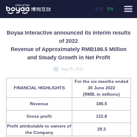
中文
EN
Boyaa Interactive announced its interim results
of 2022
Revenue of Approximately RMB186.5 Million
and Steady Growth in Net Profit
Aug 25, 2022
For the six months ended
FINANCIAL HIGHLIGHTS
30 June 2022
(RMB, in millions)
Revenue
186.5
Gross profit
122.8
Profit attributable to owners of
29.3
the Company